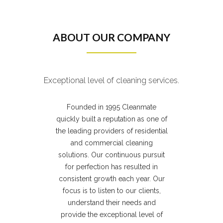
ABOUT OUR COMPANY
Exceptional level of cleaning services.
Founded in 1995 Cleanmate
quickly built a reputation as one of
the leading providers of residential
and commercial cleaning
solutions. Our continuous pursuit
for perfection has resulted in
consistent growth each year. Our
focus is to listen to our clients,
understand their needs and
provide the exceptional level of