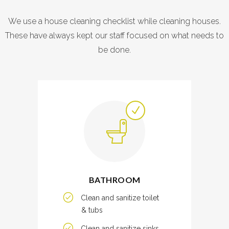
We use a house cleaning checklist while cleaning houses.
These have always kept our staff focused on what needs to
be done.
BATHROOM
Clean and sanitize toilet
& tubs
Clean and sanitize sinks