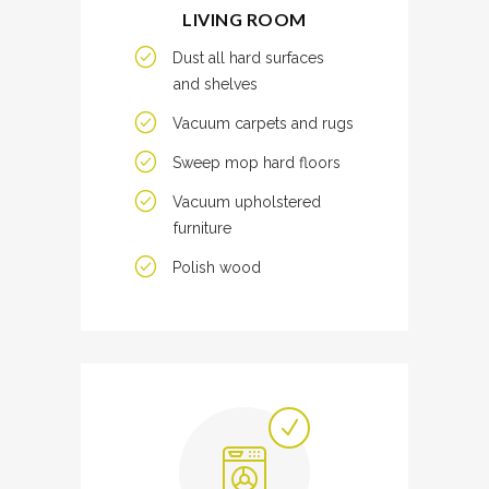
LIVING ROOM
Dust all hard surfaces
and shelves
Vacuum carpets and rugs
Sweep mop hard floors
Vacuum upholstered
furniture
Polish wood