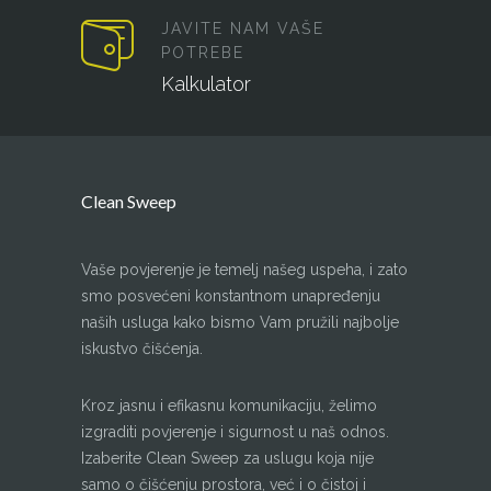
JAVITE NAM VAŠE
POTREBE
Kalkulator
Clean Sweep
Vaše povjerenje je temelj našeg uspeha, i zato
smo posvećeni konstantnom unapređenju
naših usluga kako bismo Vam pružili najbolje
iskustvo čišćenja.
Kroz jasnu i efikasnu komunikaciju, želimo
izgraditi povjerenje i sigurnost u naš odnos.
Izaberite Clean Sweep za uslugu koja nije
samo o čišćenju prostora, već i o čistoj i