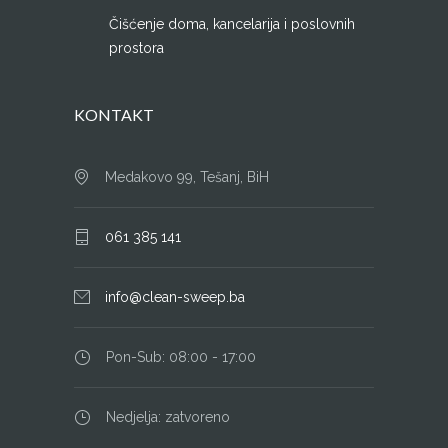
Čišćenje doma, kancelarija i poslovnih
prostora
KONTAKT
Medakovo 99, Tešanj, BiH
061 385 141
info@clean-sweep.ba
Pon-Sub: 08:00 - 17:00
Nedjelja: zatvoreno