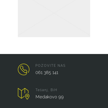
POZOVITE NAS
061 385 141
Tešanj, BiH
Medakovo 99