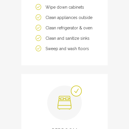
Wipe down cabinets
Clean appliances outside
Clean refrigerator & oven
Clean and sanitize sinks
Sweep and wash floors