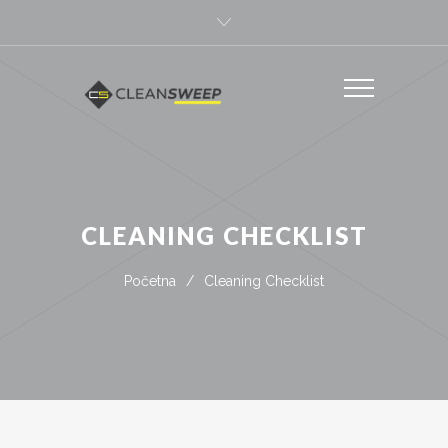
CLEANING CHECKLIST
Početna
/
Cleaning Checklist