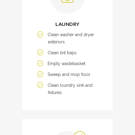
LAUNDRY
Clean washer and dryer
exteriors
Clean lint traps
Empty wastebasket
Sweep and mop floor
Clean loundry sink and
fixtures