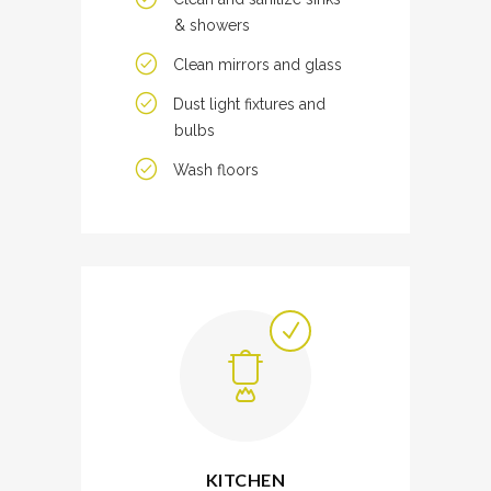
& showers
Clean mirrors and glass
Dust light fixtures and
bulbs
Wash floors
KITCHEN