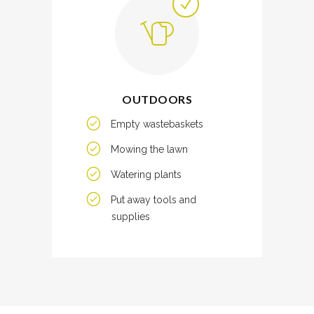
OUTDOORS
Empty wastebaskets
Mowing the lawn
Watering plants
Put away tools and
supplies