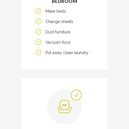
BEDROOM
Make beds
Change sheets
Dust furniture
Vacuum floor
Put away clean laundry