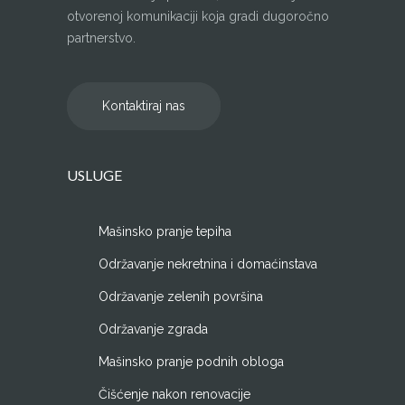
otvorenoj komunikaciji koja gradi dugoročno
partnerstvo.
Kontaktiraj nas
USLUGE
Mašinsko pranje tepiha
Održavanje nekretnina i domaćinstava
Održavanje zelenih površina
Održavanje zgrada
Mašinsko pranje podnih obloga
Čišćenje nakon renovacije