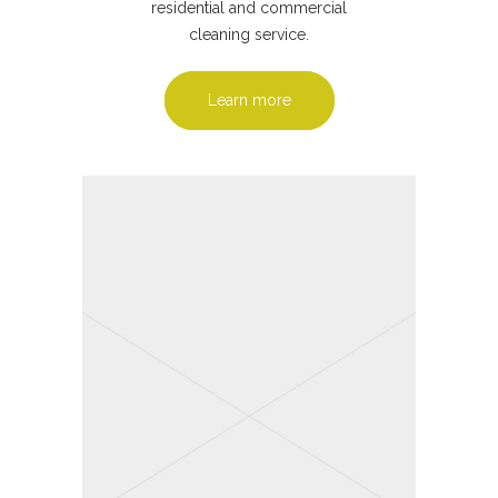
residential and commercial
cleaning service.
Learn more