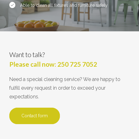
Able to clean all fixtures and furniture safely
Want to talk?
Please call now:
250 725 7052
Need a special cleaning service? We are happy to
fulfill every request in order to exceed your
expectations.
Contact form