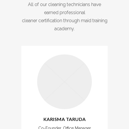
All of our cleaning technicians have
earned professional
cleaner certification through maid training
academy.
KARISMA TARUDA
Co-Founder, Office Manager