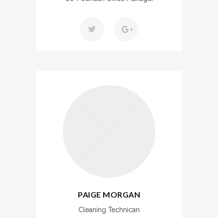
PAIGE MORGAN
Cleaning Technican