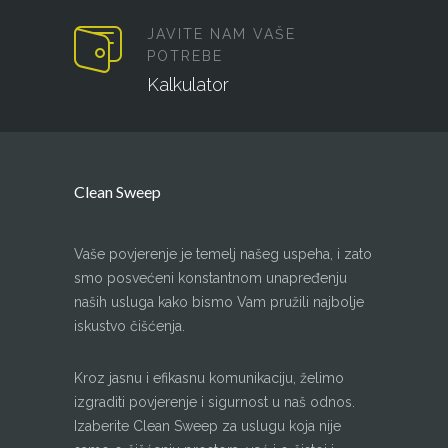
JAVITE NAM VAŠE
POTREBE
Kalkulator
Clean Sweep
Vaše povjerenje je temelj našeg uspeha, i zato
smo posvećeni konstantnom unapređenju
naših usluga kako bismo Vam pružili najbolje
iskustvo čišćenja.
Kroz jasnu i efikasnu komunikaciju, želimo
izgraditi povjerenje i sigurnost u naš odnos.
Izaberite Clean Sweep za uslugu koja nije