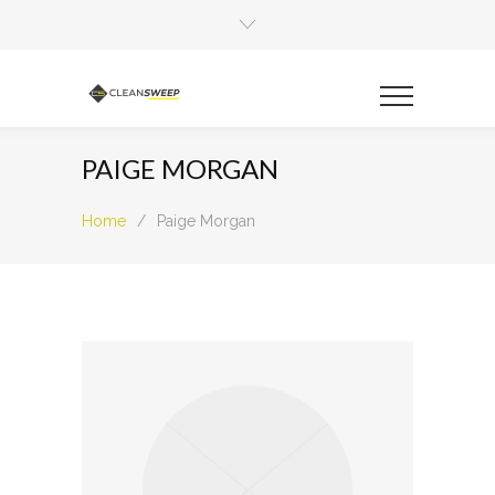
PAIGE MORGAN
Home
/
Paige Morgan