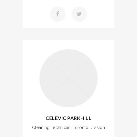
CELEVIC PARKHILL
Cleaning Technican, Toronto Division