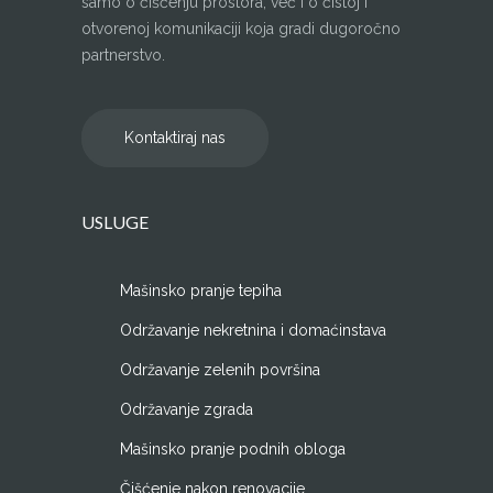
samo o čišćenju prostora, već i o čistoj i
otvorenoj komunikaciji koja gradi dugoročno
partnerstvo.
Kontaktiraj nas
USLUGE
Mašinsko pranje tepiha
Održavanje nekretnina i domaćinstava
Održavanje zelenih površina
Održavanje zgrada
Mašinsko pranje podnih obloga
Čišćenje nakon renovacije