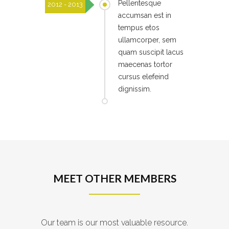
Pellentesque
2012 - 2013
accumsan est in
tempus etos
ullamcorper, sem
quam suscipit lacus
maecenas tortor
cursus elefeind
dignissim.
MEET OTHER MEMBERS
Our team is our most valuable resource.