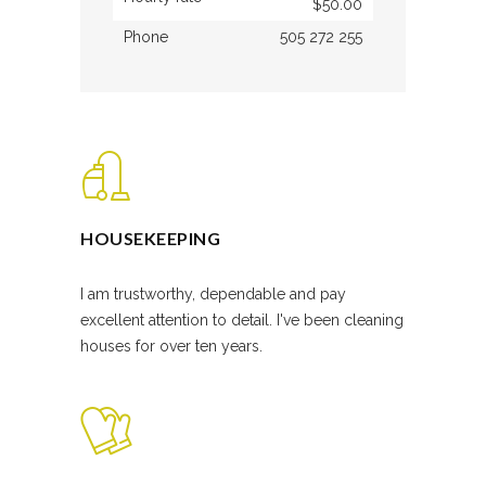
$50.00
Phone
505 272 255
HOUSEKEEPING
I am trustworthy, dependable and pay
excellent attention to detail. I've been cleaning
houses for over ten years.