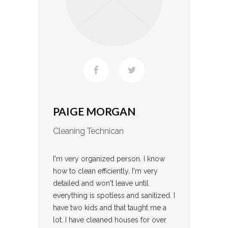
PAIGE MORGAN
Cleaning Technican
I'm very organized person. I know
how to clean efficiently. I'm very
detailed and won't leave until
everything is spotless and sanitized. I
have two kids and that taught me a
lot. I have cleaned houses for over