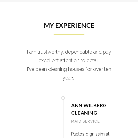
MY EXPERIENCE
I am trustworthy, dependable and pay
excellent attention to detail.
I've been cleaning houses for over ten
years.
ANN WILBERG
CLEANING
MAID SERVICE
Paetos dignissim at