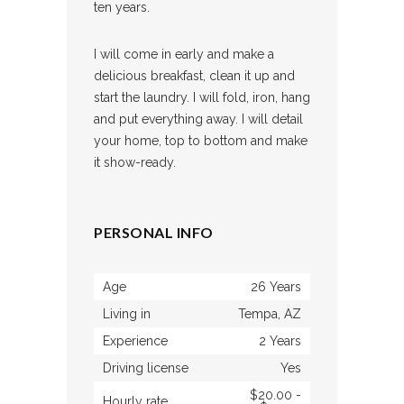
ten years.
I will come in early and make a
delicious breakfast, clean it up and
start the laundry. I will fold, iron, hang
and put everything away. I will detail
your home, top to bottom and make
it show-ready.
PERSONAL INFO
Age
26 Years
Living in
Tempa, AZ
Experience
2 Years
Driving license
Yes
$20.00 -
Hourly rate