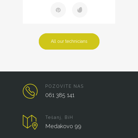
All our technicians
POZOVITE NAS
061 385 141
Tešanj, BiH
Medakovo 99