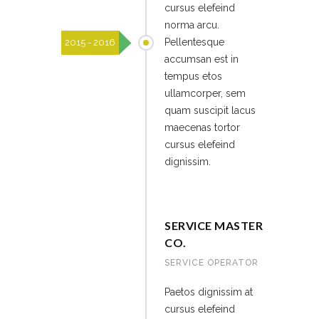
cursus elefeind
norma arcu.
Pellentesque
2015 - 2016
accumsan est in
tempus etos
ullamcorper, sem
quam suscipit lacus
maecenas tortor
cursus elefeind
dignissim.
SERVICE MASTER
CO.
SERVICE OPERATOR
Paetos dignissim at
cursus elefeind