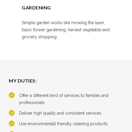
GARDENING
Simple garden works like mowing the lawn,
basic flower gardening, harvest vegetable and
grocery shopping.
MY DUTIES:
Offer a different kind of services to families and
professionals
Deliver high quality and consistent services
Use environmentall friendly cleaning products