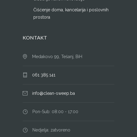
Čišćenje doma, kancelarija i poslovnih
prostora
KONTAKT
Medakovo 99, Tešanj, BiH
061 385 141
info@clean-sweep.ba
Pon-Sub: 08:00 - 17:00
Nedjelja: zatvoreno