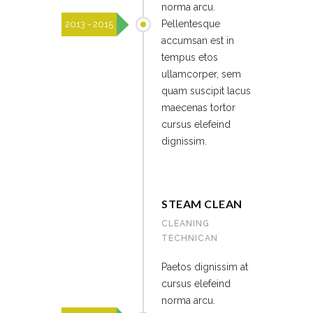
norma arcu.
Pellentesque
2013 - 2015
accumsan est in
tempus etos
ullamcorper, sem
quam suscipit lacus
maecenas tortor
cursus elefeind
dignissim.
STEAM CLEAN
CLEANING
TECHNICAN
Paetos dignissim at
cursus elefeind
norma arcu.