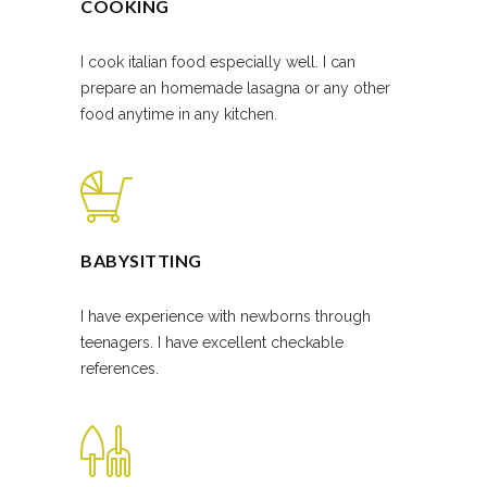
COOKING
I cook italian food especially well. I can
prepare an homemade lasagna or any other
food anytime in any kitchen.
BABYSITTING
I have experience with newborns through
teenagers. I have excellent checkable
references.