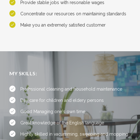
Provide stable jobs with resonable wages
Concentrate our resources on maintaining standards
Make you an extremely satisfied customer
MY SKILLS:
Professional cleaning and household maintenance
Day care for children and eldery persons
Good Managing one's own time
Great knowledge of the English language
Highly skilled in vacumming, sweeping and mopping