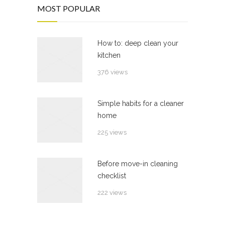
MOST POPULAR
How to: deep clean your
kitchen
376 views
Simple habits for a cleaner
home
225 views
Before move-in cleaning
checklist
222 views