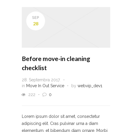
SEP
28
Before move-in cleaning
checklist
28. Septembra 2017.
in
Move In Out Service
by
webvip_dev1
222
0
Lorem ipsum dolor sit amet, consectetur
adipiscing elit. Cras pulvinar urna a diam
elementum, et bibendum diam ornare. Morbi