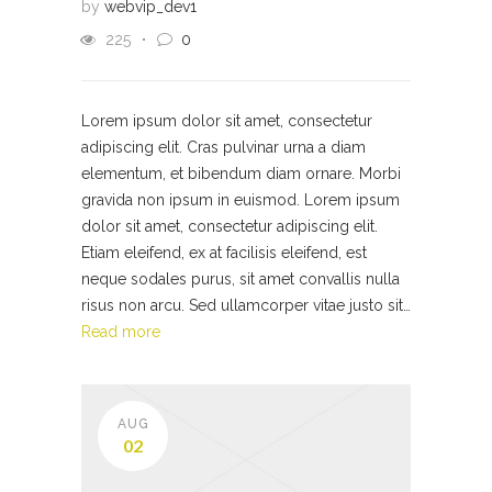
by
webvip_dev1
225
0
Lorem ipsum dolor sit amet, consectetur
adipiscing elit. Cras pulvinar urna a diam
elementum, et bibendum diam ornare. Morbi
gravida non ipsum in euismod. Lorem ipsum
dolor sit amet, consectetur adipiscing elit.
Etiam eleifend, ex at facilisis eleifend, est
neque sodales purus, sit amet convallis nulla
risus non arcu. Sed ullamcorper vitae justo sit…
Read more
AUG
02