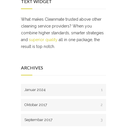
TEXT WIDGET
What makes Cleanmate trusted above other
cleaning service providers? When you
combine higher standards, smarter strategies
and
superior quality
all in one package, the
result is top notch.
ARCHIVES
Januar 2024
1
Oktobar 2017
2
Septembar 2017
3