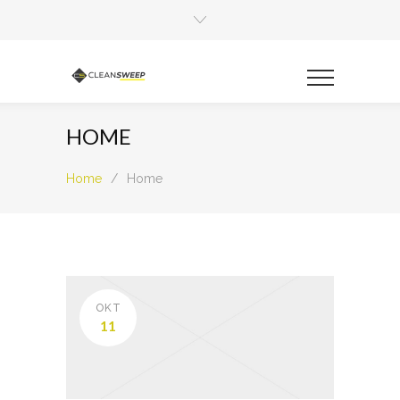
HOME
Home
/
Home
OKT
11