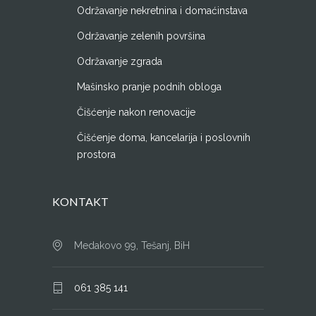
Održavanje nekretnina i domaćinstava
Održavanje zelenih površina
Održavanje zgrada
Mašinsko pranje podnih obloga
Čišćenje nakon renovacije
Čišćenje doma, kancelarija i poslovnih
prostora
KONTAKT
Medakovo 99, Tešanj, BiH
061 385 141