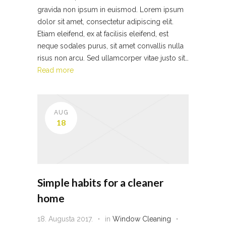
gravida non ipsum in euismod. Lorem ipsum
dolor sit amet, consectetur adipiscing elit.
Etiam eleifend, ex at facilisis eleifend, est
neque sodales purus, sit amet convallis nulla
risus non arcu. Sed ullamcorper vitae justo sit…
Read more
AUG
18
Simple habits for a cleaner
home
18. Augusta 2017.
in
Window Cleaning