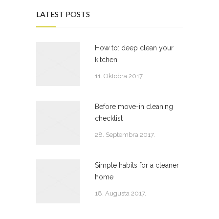
LATEST POSTS
How to: deep clean your
kitchen
11. Oktobra 2017.
Before move-in cleaning
checklist
28. Septembra 2017.
Simple habits for a cleaner
home
18. Augusta 2017.