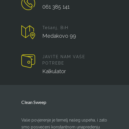
061 385 141
Tešanj, BiH
Medakovo 99
JAVITE NAM VAŠE
POTREBE
Kalkulator
Clean Sweep
Vaše povjerenje je temelj našeg uspeha, i zato
smo posvećeni konstantnom unapređenju