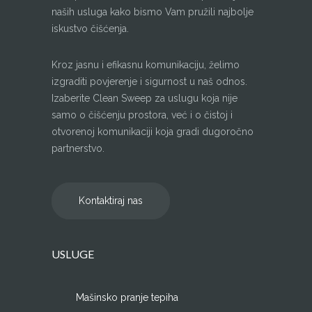
naših usluga kako bismo Vam pružili najbolje
iskustvo čišćenja.
Kroz jasnu i efikasnu komunikaciju, želimo
izgraditi povjerenje i sigurnost u naš odnos.
Izaberite Clean Sweep za uslugu koja nije
samo o čišćenju prostora, već i o čistoj i
otvorenoj komunikaciji koja gradi dugoročno
partnerstvo.
Kontaktiraj nas
USLUGE
Mašinsko pranje tepiha