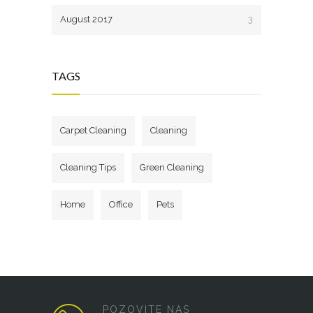
August 2017
3
TAGS
Carpet Cleaning
Cleaning
Cleaning Tips
Green Cleaning
Home
Office
Pets
POZOVITE NAS