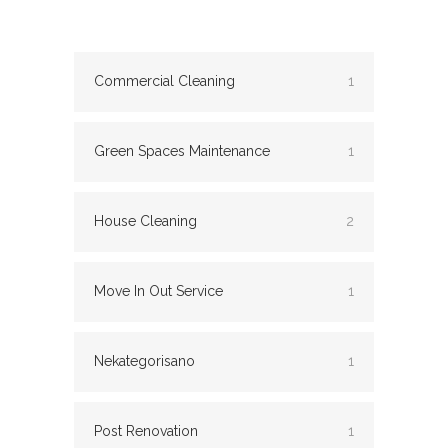
Commercial Cleaning
1
Green Spaces Maintenance
1
House Cleaning
2
Move In Out Service
1
Nekategorisano
1
Post Renovation
1