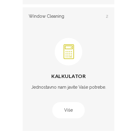
Window Cleaning
2
KALKULATOR
Jednostavno nam javite Vaše potrebe.
Više