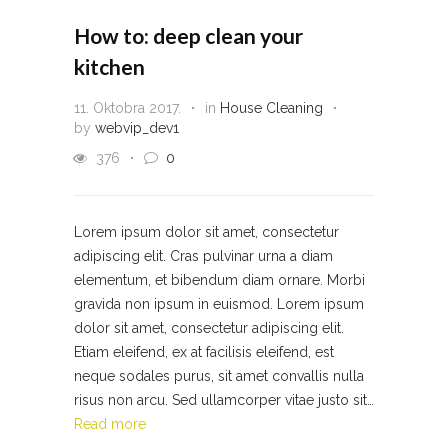
How to: deep clean your
kitchen
11. Oktobra 2017.
in
House Cleaning
by
webvip_dev1
376
0
Lorem ipsum dolor sit amet, consectetur
adipiscing elit. Cras pulvinar urna a diam
elementum, et bibendum diam ornare. Morbi
gravida non ipsum in euismod. Lorem ipsum
dolor sit amet, consectetur adipiscing elit.
Etiam eleifend, ex at facilisis eleifend, est
neque sodales purus, sit amet convallis nulla
risus non arcu. Sed ullamcorper vitae justo sit…
Read more