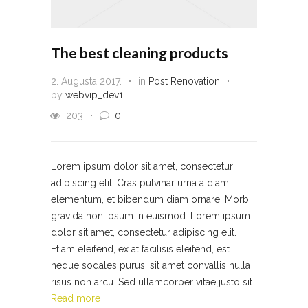
The best cleaning products
2. Augusta 2017.
in
Post Renovation
by
webvip_dev1
203
0
Lorem ipsum dolor sit amet, consectetur
adipiscing elit. Cras pulvinar urna a diam
elementum, et bibendum diam ornare. Morbi
gravida non ipsum in euismod. Lorem ipsum
dolor sit amet, consectetur adipiscing elit.
Etiam eleifend, ex at facilisis eleifend, est
neque sodales purus, sit amet convallis nulla
risus non arcu. Sed ullamcorper vitae justo sit…
Read more