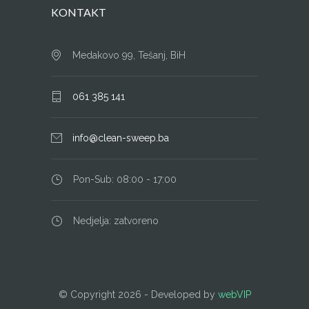
KONTAKT
Medakovo 99, Tešanj, BiH
061 385 141
info@clean-sweep.ba
Pon-Sub: 08:00 - 17:00
Nedjelja: zatvoreno
© Copyright
2026 - Developed by
webVIP