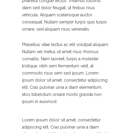
pharetra congue lectus. Vivamus lobortis
diam sed dolor feugiat, ut finibus risus
vehicula. Aliquam scelerisque auctor
consequat. Nullam semper turpis quis turpis
ornare, sed aliquam risus venenatis.
Phasellus vitae lectus ac elit volutpat aliquam.
Nullam vel metus sit amet risus rhoncus
convallis. Nam laoreet, turpis a molestie
tristique, nibh sem fermentum velit, at
commodo risus sem sed ipsum. Lorem
ipsum dolor sit amet, consectetur adipiscing
elit. Cras pulvinar urna a diam elementum,
etos bibendum ornare morbi gravida non
ipsum in euismod.
Lorem ipsum dolor sit amet, consectetur
adipiscing elit. Cras pulvinar urna a diam