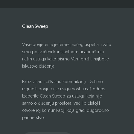
Clean Sweep
Vaše povjerenje je temelj našeg uspeha, i zato
smo posvećeni konstantnom unapređenju
naših usluga kako bismo Vam pružili najbolje
iskustvo čišćenja.
Kroz jasnu i efikasnu komunikaciju, želimo
izgraditi povjerenje i sigurnost u naš odnos.
Izaberite Clean Sweep za uslugu koja nije
samo o čišćenju prostora, već i o čistoj i
otvorenoj komunikaciji koja gradi dugoročno
partnerstvo.