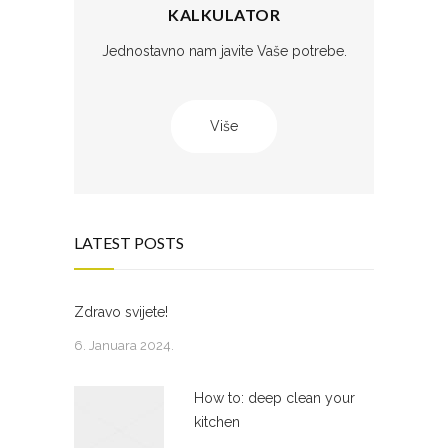
KALKULATOR
Jednostavno nam javite Vaše potrebe.
Više
LATEST POSTS
Zdravo svijete!
6. Januara 2024.
How to: deep clean your
kitchen