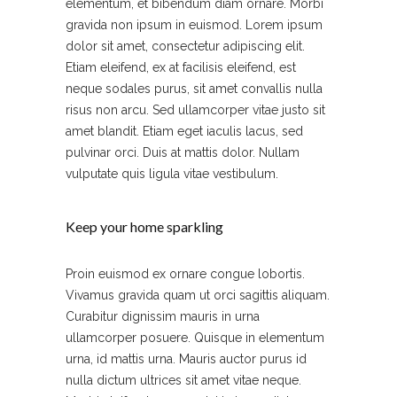
elementum, et bibendum diam ornare. Morbi
gravida non ipsum in euismod. Lorem ipsum
dolor sit amet, consectetur adipiscing elit.
Etiam eleifend, ex at facilisis eleifend, est
neque sodales purus, sit amet convallis nulla
risus non arcu. Sed ullamcorper vitae justo sit
amet blandit. Etiam eget iaculis lacus, sed
pulvinar orci. Duis at mattis dolor. Nullam
vulputate quis ligula vitae vestibulum.
Keep your home sparkling
Proin euismod ex ornare congue lobortis.
Vivamus gravida quam ut orci sagittis aliquam.
Curabitur dignissim mauris in urna
ullamcorper posuere. Quisque in elementum
urna, id mattis urna. Mauris auctor purus id
nulla dictum ultrices sit amet vitae neque.