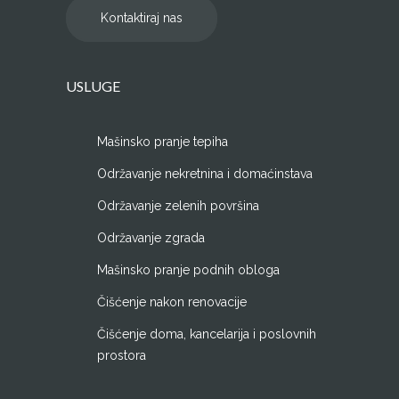
Kontaktiraj nas
USLUGE
Mašinsko pranje tepiha
Održavanje nekretnina i domaćinstava
Održavanje zelenih površina
Održavanje zgrada
Mašinsko pranje podnih obloga
Čišćenje nakon renovacije
Čišćenje doma, kancelarija i poslovnih
prostora