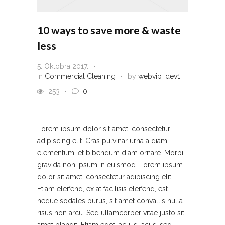
10 ways to save more & waste
less
5. Oktobra 2017.
in
Commercial Cleaning
by
webvip_dev1
253
0
Lorem ipsum dolor sit amet, consectetur
adipiscing elit. Cras pulvinar urna a diam
elementum, et bibendum diam ornare. Morbi
gravida non ipsum in euismod. Lorem ipsum
dolor sit amet, consectetur adipiscing elit.
Etiam eleifend, ex at facilisis eleifend, est
neque sodales purus, sit amet convallis nulla
risus non arcu. Sed ullamcorper vitae justo sit