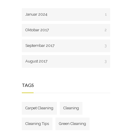
Januar 2024
1
Oktobar 2017
2
Septembar 2017
3
August 2017
3
TAGS
Carpet Cleaning
Cleaning
Cleaning Tips
Green Cleaning