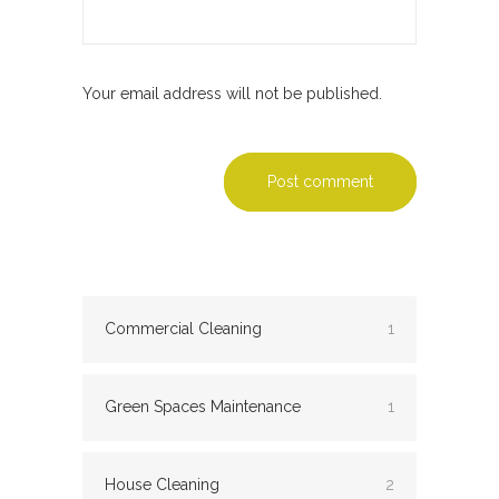
Your email address will not be published.
Post comment
Commercial Cleaning
1
Green Spaces Maintenance
1
House Cleaning
2