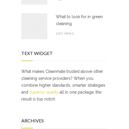
What to look for in green
cleaning
240 views
TEXT WIDGET
What makes Cleanmate trusted above other
cleaning service providers? When you
combine higher standards, smarter strategies
and
superior quality
all in one package, the
result is top notch.
ARCHIVES