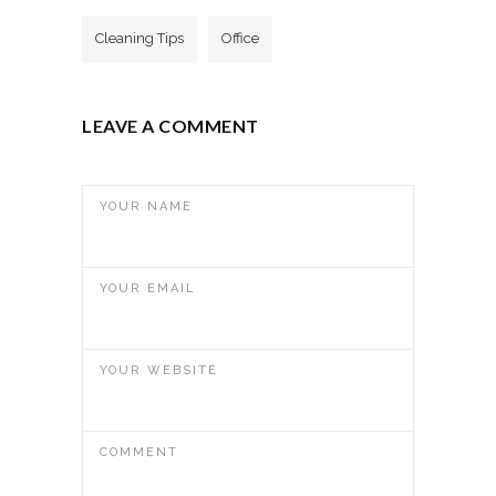
Cleaning Tips
Office
LEAVE A COMMENT
YOUR NAME
YOUR EMAIL
YOUR WEBSITE
COMMENT