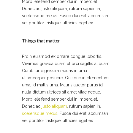
Morbi eleifend semper dui in imperdiet.
Donec ac justo aliquam, rutrum sapien in,
scelerisque metus. Fusce dui erat, accumsan
vel porttitor tristique, ultricies eget ex.
Things that matter
Proin euismod ex ornare congue lobortis.
Vivamus gravida quam ut orci sagittis aliquam.
Curabitur dignissim mauris in urna
ullamcorper posuere. Quisque in elementum
urna, id mattis urna. Mauris auctor purus id
nulla dictum ultrices sit amet vitae neque.
Morbi eleifend semper dui in imperdiet.
Donec ac
justo aliquam
, rutrum sapien in,
scelerisque metus
. Fusce dui erat, accumsan
vel porttitor tristique, ultricies eget ex.