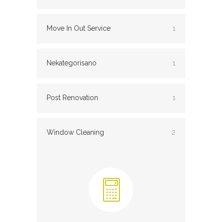
Move In Out Service
1
Nekategorisano
1
Post Renovation
1
Window Cleaning
2