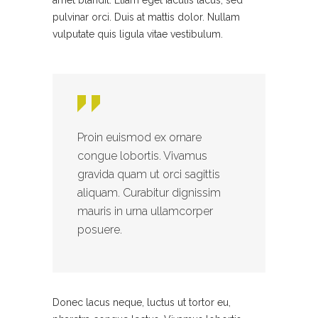
amet blandit. Etiam eget iaculis lacus, sed
pulvinar orci. Duis at mattis dolor. Nullam
vulputate quis ligula vitae vestibulum.
Proin euismod ex ornare
congue lobortis. Vivamus
gravida quam ut orci sagittis
aliquam. Curabitur dignissim
mauris in urna ullamcorper
posuere.
Donec lacus neque, luctus ut tortor eu,