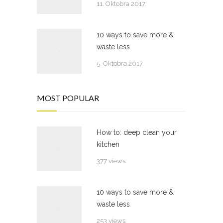
11. Oktobra 2017.
10 ways to save more &
waste less
5. Oktobra 2017.
MOST POPULAR
How to: deep clean your
kitchen
377 views
10 ways to save more &
waste less
253 views