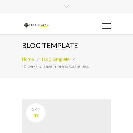
BLOG TEMPLATE
Home
/
Blog template
/
10 ways to save more & waste less
OKT
05