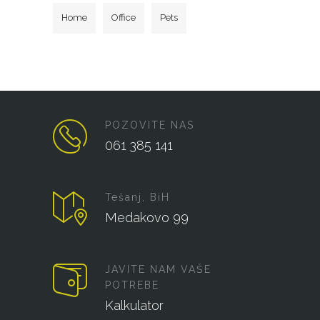
Home
Office
Pets
POZOVITE NAS
061 385 141
Tešanj, BiH
Medakovo 99
JAVITE NAM VAŠE
POTREBE
Kalkulator